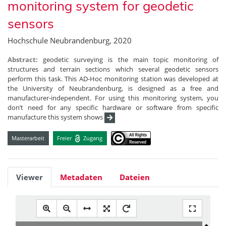
monitoring system for geodetic
sensors
Hochschule Neubrandenburg, 2020
Abstract:
geodetic surveying is the main topic monitoring of
structures and terrain sections which several geodetic sensors
perform this task. This AD-Hoc monitoring station was developed at
the University of Neubrandenburg, is designed as a free and
manufacturer-independent. For using this monitoring system, you
don’t need for any specific hardware or software from specific
manufacture this system shows
Masterarbeit
Freier
Zugang
Viewer
Metadaten
Dateien