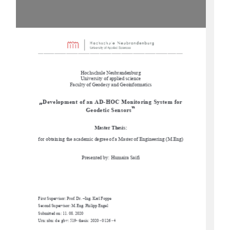
-------------------------------------------------------------------------------------------------------------------------------
------- 
Hochschule Neubrandenburg 
University of applied science 
Faculty of Geodesy and Geoinformatics
„
Development of an AD-HOC Monitoring System for 
“
Geodetic Sensors
Master Thesis: 
for obtaining the academic degree of a Master of Engineering (M.Eng)
Presented by: Humaira Saifi 
First Supervisor: Prof. Dr. –Ing. Karl Foppe 
Second Supervisor: M.Eng. Philipp Engel 
Submitted on: 11. 08. 2020 
Urn: nbn: de: gbv: 519- thesis: 2020 - 0126 - 4 