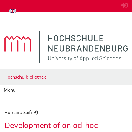
zum Inhalt springen
Hochschulbibliothek
Menü
Humaira Saifi
Development of an ad-hoc