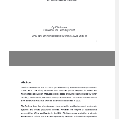
Dr. Olman Quirós Madrigal 
By Ella Lucas 
Schwerin, 23 February 2026 
URN-Nr.: urn:nbn:de:gbv:519-thesis-2025-0687-9 
i 
Abstract 
This thesis analyses collective self-organisa
tion among smallholder cocoa producers in 
Costa  Rica.  The  study  exam
ines  how  producer  groups  respond  to  limited  and  
fragmented state support. It focuses on three cocoa-producing regions: Caribe Sur (Bribri 
Territory), Huetar Norte, and Pacífico Sur (Osa Peninsula). The research is based on 17 
semi-structured interviews and fiel
d observations conducted in 2025. 
The findings show that all regions are characterised by smallholder-based agroforestry 
systems  and  limited  production  volumes.  However,  the  degree  of  organisational  
consolidation  differs  significantly.  In  the  Bribri  Territory,  cocoa  production  is  strongly  
embedded  in  cultural  practices  and  agroforestry  traditions,  but  collective  organisation  
remains  fragmented  and  economically  weak
.  In  Huetar  Norte,  emerging  regional  
coordination   through   Plataforma   Norte   strengthens   cooperation   and   knowledge   
exchange.  In  the  Osa  Penins
ula,  cocoa  producers  are  formally  integrated  into  a  