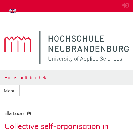
zum Inhalt springen
Hochschulbibliothek
Menü
Ella Lucas
Collective self-organisation in