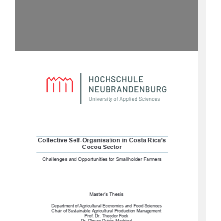
Collective Self-Organisation in Costa Rica’s 
Cocoa Sector
Challenges and Opportunities for Smallholder Farmers
Master’s Thesis 
Department of Agricultural Economics and Food Sciences
Chair of Sustainable Agricultural Production Management 
Prof. Dr. Theodor Fock 