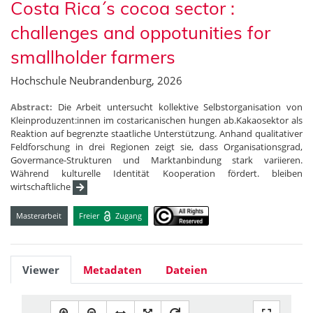
Costa Rica´s cocoa sector :
challenges and oppotunities for
smallholder farmers
Hochschule Neubrandenburg, 2026
Abstract:
Die Arbeit untersucht kollektive Selbstorganisation von
Kleinproduzent:innen im costaricanischen hungen ab.Kakaosektor als
Reaktion auf begrenzte staatliche Unterstützung. Anhand qualitativer
Feldforschung in drei Regionen zeigt sie, dass Organisationsgrad,
Govermance-Strukturen und Marktanbindung stark variieren.
Während kulturelle Identität Kooperation fördert. bleiben
wirtschaftliche
Masterarbeit
Freier
Zugang
Viewer
Metadaten
Dateien