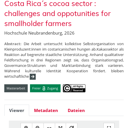
Costa Rica´s cocoa sector :
challenges and oppotunities for
smallholder farmers
Hochschule Neubrandenburg, 2026
Abstract:
Die Arbeit untersucht kollektive Selbstorganisation von
Kleinproduzent:innen im costaricanischen hungen ab.Kakaosektor als
Reaktion auf begrenzte staatliche Unterstützung. Anhand qualitativer
Feldforschung in drei Regionen zeigt sie, dass Organisationsgrad,
Govermance-Strukturen und Marktanbindung stark variieren.
Während kulturelle Identität Kooperation fördert. bleiben
wirtschaftliche
Masterarbeit
Freier
Zugang
Viewer
Metadaten
Dateien