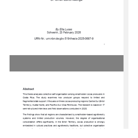
Dr. Olman Quirós Madrigal 
By Ella Lucas 
Schwerin, 23 February 2026 
URN-Nr.: urn:nbn:de:gbv:519-thesis-2025-0687-9 
i 
Abstract 
This thesis analyses collective self-organisa
tion among smallholder cocoa producers in 
Costa  Rica.  The  study  exam
ines  how  producer  groups  respond  to  limited  and  
fragmented state support. It focuses on three cocoa-producing regions: Caribe Sur (Bribri 
Territory), Huetar Norte, and Pacífico Sur (Osa Peninsula). The research is based on 17 
semi-structured interviews and fiel
d observations conducted in 2025. 
The findings show that all regions are characterised by smallholder-based agroforestry 
systems  and  limited  production  volumes.  However,  the  degree  of  organisational  
consolidation  differs  significantly.  In  the  Bribri  Territory,  cocoa  production  is  strongly  
embedded  in  cultural  practices  and  agroforestry  traditions,  but  collective  organisation  
remains  fragmented  and  economically  weak
.  In  Huetar  Norte,  emerging  regional  
coordination   through   Plataforma   Norte   strengthens   cooperation   and   knowledge   
exchange.  In  the  Osa  Penins
ula,  cocoa  producers  are  formally  integrated  into  a  