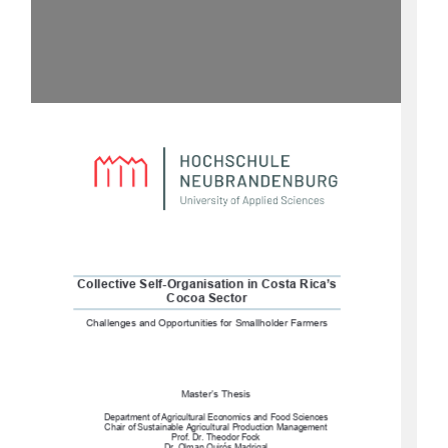
Collective Self-Organisation in Costa Rica’s 
Cocoa Sector
Challenges and Opportunities for Smallholder Farmers
Master’s Thesis 
Department of Agricultural Economics and Food Sciences
Chair of Sustainable Agricultural Production Management 
Prof. Dr. Theodor Fock 