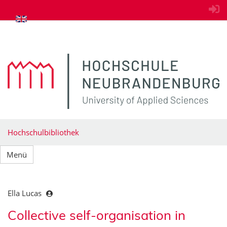
zum Inhalt springen
Hochschulbibliothek
Menü
Ella Lucas
Collective self-organisation in