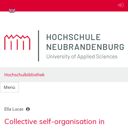
zum Inhalt springen
Hochschulbibliothek
Menü
Ella Lucas
Collective self-organisation in