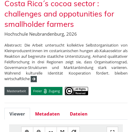
Costa Rica´s cocoa sector :
challenges and oppotunities for
smallholder farmers
Hochschule Neubrandenburg, 2026
Abstract:
Die Arbeit untersucht kollektive Selbstorganisation von
Kleinproduzent:innen im costaricanischen hungen ab.Kakaosektor als
Reaktion auf begrenzte staatliche Unterstützung. Anhand qualitativer
Feldforschung in drei Regionen zeigt sie, dass Organisationsgrad,
Govermance-Strukturen und Marktanbindung stark variieren.
Während kulturelle Identität Kooperation fördert. bleiben
wirtschaftliche
Masterarbeit
Freier
Zugang
Viewer
Metadaten
Dateien