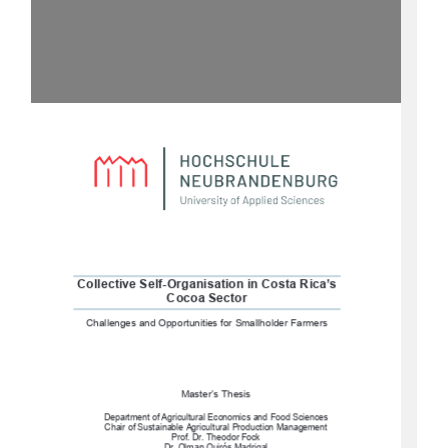
Collective Self-Organisation in Costa Rica’s 
Cocoa Sector
Challenges and Opportunities for Smallholder Farmers
Master’s Thesis 
Department of Agricultural Economics and Food Sciences
Chair of Sustainable Agricultural Production Management 
Prof. Dr. Theodor Fock 