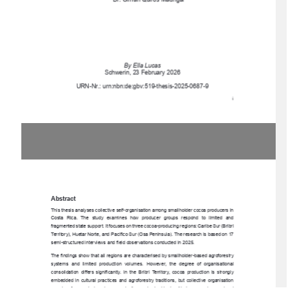
Dr. Olman Quirós Madrigal 
By Ella Lucas 
Schwerin, 23 February 2026 
URN-Nr.: urn:nbn:de:gbv:519-thesis-2025-0687-9 
i 
Abstract 
This thesis analyses collective self-organisa
tion among smallholder cocoa producers in 
Costa  Rica.  The  study  exam
ines  how  producer  groups  respond  to  limited  and  
fragmented state support. It focuses on three cocoa-producing regions: Caribe Sur (Bribri 
Territory), Huetar Norte, and Pacífico Sur (Osa Peninsula). The research is based on 17 
semi-structured interviews and fiel
d observations conducted in 2025. 
The findings show that all regions are characterised by smallholder-based agroforestry 
systems  and  limited  production  volumes.  However,  the  degree  of  organisational  
consolidation  differs  significantly.  In  the  Bribri  Territory,  cocoa  production  is  strongly  
embedded  in  cultural  practices  and  agroforestry  traditions,  but  collective  organisation  
remains  fragmented  and  economically  weak
.  In  Huetar  Norte,  emerging  regional  
coordination   through   Plataforma   Norte   strengthens   cooperation   and   knowledge   
exchange.  In  the  Osa  Penins
ula,  cocoa  producers  are  formally  integrated  into  a  