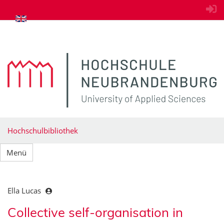
zum Inhalt springen
Hochschulbibliothek
Menü
Ella Lucas
Collective self-organisation in