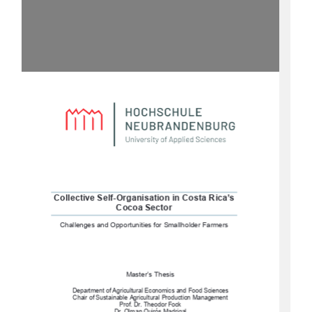
Collective Self-Organisation in Costa Rica’s 
Cocoa Sector
Challenges and Opportunities for Smallholder Farmers
Master’s Thesis 
Department of Agricultural Economics and Food Sciences
Chair of Sustainable Agricultural Production Management 
Prof. Dr. Theodor Fock 