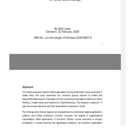
Dr. Olman Quirós Madrigal 
By Ella Lucas 
Schwerin, 23 February 2026 
URN-Nr.: urn:nbn:de:gbv:519-thesis-2025-0687-9 
i 
Abstract 
This thesis analyses collective self-organisa
tion among smallholder cocoa producers in 
Costa  Rica.  The  study  exam
ines  how  producer  groups  respond  to  limited  and  
fragmented state support. It focuses on three cocoa-producing regions: Caribe Sur (Bribri 
Territory), Huetar Norte, and Pacífico Sur (Osa Peninsula). The research is based on 17 
semi-structured interviews and fiel
d observations conducted in 2025. 
The findings show that all regions are characterised by smallholder-based agroforestry 
systems  and  limited  production  volumes.  However,  the  degree  of  organisational  
consolidation  differs  significantly.  In  the  Bribri  Territory,  cocoa  production  is  strongly  
embedded  in  cultural  practices  and  agroforestry  traditions,  but  collective  organisation  
remains  fragmented  and  economically  weak
.  In  Huetar  Norte,  emerging  regional  
coordination   through   Plataforma   Norte   strengthens   cooperation   and   knowledge   
exchange.  In  the  Osa  Penins
ula,  cocoa  producers  are  formally  integrated  into  a  