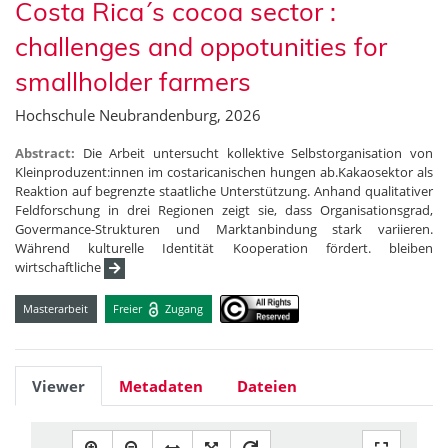
Costa Rica´s cocoa sector :
challenges and oppotunities for
smallholder farmers
Hochschule Neubrandenburg, 2026
Abstract:
Die Arbeit untersucht kollektive Selbstorganisation von
Kleinproduzent:innen im costaricanischen hungen ab.Kakaosektor als
Reaktion auf begrenzte staatliche Unterstützung. Anhand qualitativer
Feldforschung in drei Regionen zeigt sie, dass Organisationsgrad,
Govermance-Strukturen und Marktanbindung stark variieren.
Während kulturelle Identität Kooperation fördert. bleiben
wirtschaftliche
Masterarbeit
Freier
Zugang
Viewer
Metadaten
Dateien