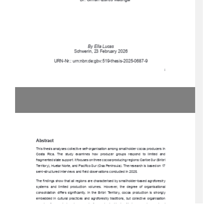
Dr. Olman Quirós Madrigal 
By Ella Lucas 
Schwerin, 23 February 2026 
URN-Nr.: urn:nbn:de:gbv:519-thesis-2025-0687-9 
i 
Abstract 
This thesis analyses collective self-organisa
tion among smallholder cocoa producers in 
Costa  Rica.  The  study  exam
ines  how  producer  groups  respond  to  limited  and  
fragmented state support. It focuses on three cocoa-producing regions: Caribe Sur (Bribri 
Territory), Huetar Norte, and Pacífico Sur (Osa Peninsula). The research is based on 17 
semi-structured interviews and fiel
d observations conducted in 2025. 
The findings show that all regions are characterised by smallholder-based agroforestry 
systems  and  limited  production  volumes.  However,  the  degree  of  organisational  
consolidation  differs  significantly.  In  the  Bribri  Territory,  cocoa  production  is  strongly  
embedded  in  cultural  practices  and  agroforestry  traditions,  but  collective  organisation  
remains  fragmented  and  economically  weak
.  In  Huetar  Norte,  emerging  regional  
coordination   through   Plataforma   Norte   strengthens   cooperation   and   knowledge   
exchange.  In  the  Osa  Penins
ula,  cocoa  producers  are  formally  integrated  into  a  