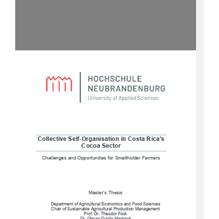
Collective Self-Organisation in Costa Rica’s 
Cocoa Sector
Challenges and Opportunities for Smallholder Farmers
Master’s Thesis 
Department of Agricultural Economics and Food Sciences
Chair of Sustainable Agricultural Production Management 
Prof. Dr. Theodor Fock 