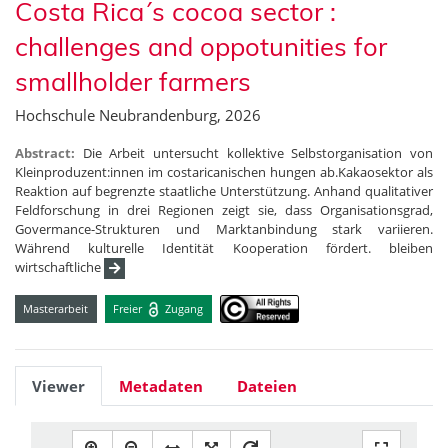
Costa Rica´s cocoa sector :
challenges and oppotunities for
smallholder farmers
Hochschule Neubrandenburg, 2026
Abstract:
Die Arbeit untersucht kollektive Selbstorganisation von
Kleinproduzent:innen im costaricanischen hungen ab.Kakaosektor als
Reaktion auf begrenzte staatliche Unterstützung. Anhand qualitativer
Feldforschung in drei Regionen zeigt sie, dass Organisationsgrad,
Govermance-Strukturen und Marktanbindung stark variieren.
Während kulturelle Identität Kooperation fördert. bleiben
wirtschaftliche
Masterarbeit
Freier
Zugang
Viewer
Metadaten
Dateien