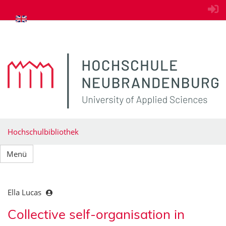
zum Inhalt springen
Hochschulbibliothek
Menü
Ella Lucas
Collective self-organisation in