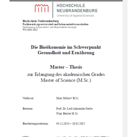
Hochschule Neubrandenburg
Fachbereich Agrarwirtschaft und Lebensmittelwissenschaften
Studiengang Lebensmittel- und Bioprodukttechnologie
WS 2024/2025
Die Bioökonomie im Schwerpunkt 
Gesundheit und Ernährung
Master – Thesis
zur Erlangung des akademischen Grades 
Master of Science (M.Sc.)
Verfasser:
Marc Milzow B.Sc. 
Betreuer:
Prof. Dr. Leif-Alexander Garbe
Nino Beisler M.Sc.
Bearbeitungszeitraum:
04.11.2024 – 10.02.2025