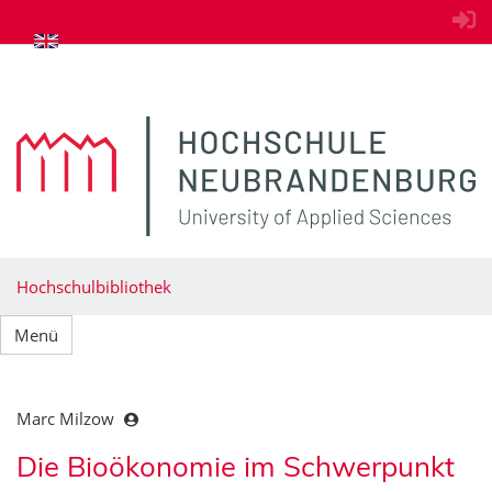
zum Inhalt springen
Hochschulbibliothek
Menü
Marc Milzow
Die Bioökonomie im Schwerpunkt