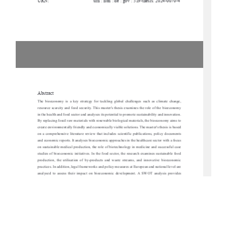
URN:
urn : nbn : de : gbv : 519-thesis: 2024-0070-4
Abstract
The  bioeconomy  is  a  key  strategy  for  tackling  
global  challenges  such  as  climate  change,  
resource scarcity and food security. This master'
s thesis examines the role of the bioeconomy 
in the health and food sector and analyses its po
tential to promote sustainability and innovation. 
By replacing fossil raw materials with renewable biological materials, the bioeconomy aims to 
create environmentally friendly and economically viable solutions. The master's thesis is based 
on  a  comprehensive  literature  review  that  incl
udes  scientific  publications,  policy  documents  
and economic reports. It analyses bioeconomic approaches in the healthcare sector with a focus 
on sustainable medical production, the role of bi
otechnology in medicine and successful case 
studies of bioeconomic initiatives. In the food sect
or, the research examines sustainable food 
production,  the  utilisation  of  by-products  and  waste  streams,  and  innovative  bioeconomic  
practices. In addition, legal frameworks and polic
y measures at European and national level are 
analysed  to  assess  their  impact  on  bioeconom
ic  development.  A  SWOT  analysis  provides  
insights into the strengths, weaknesses, opportuni
ties and risks of bioeconomic strategies with 
a special focus on Mecklenburg-Vorpommern. The work identifies key hurdles, including high 
research costs, regulatory challenges and so
cial acceptance, but also 
emphasises opportunities 
for regional value creation and technological prog
ress. The results show that the bioeconomy 
offers considerable potential for promoting sustainability in the areas of health and nutrition. 
However,  successful  implementation  requires  inte
rdisciplinary  cooperation,  targeted  political  
support and increased public awareness. The pa
per concludes with strategic recommendations 
for   promoting   bioeconomic   innovation,   particularly   in   the   context   of   Mecklenburg-