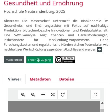
Gesundheit und Ernährung
Hochschule Neubrandenburg, 2025
Abstract:
Die Masterarbeit untersucht die Bioökonomie im
Gesundheits- und Ernährungssektor mit Fokus auf nachhaltige
Produktion, biotechnologische Innovationen und Kreislaufwirtschaft.
Eine SWOT-Analyse zeigt Chancen und Herausforderungen,
insbesondere für Mecklenburg-Vorpommern. Hohe
Forschungskosten und regulatorische Hürden stehen Potenzialen wie
nachhaltiger Wertschöpfung gegenüber. Abschließend werden
Masterarbeit
Freier
Zugang
Viewer
Metadaten
Dateien