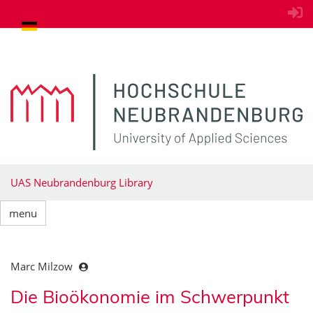
goto contents
UAS Neubrandenburg Library
menu
Marc Milzow
Die Bioökonomie im Schwerpunkt