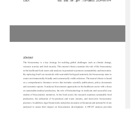
URN:
urn : nbn : de : gbv : 519-thesis: 2024-0070-4
Abstract
The  bioeconomy  is  a  key  strategy  for  tackling  
global  challenges  such  as  climate  change,  
resource scarcity and food security. This master'
s thesis examines the role of the bioeconomy 
in the health and food sector and analyses its po
tential to promote sustainability and innovation. 
By replacing fossil raw materials with renewable biological materials, the bioeconomy aims to 
create environmentally friendly and economically viable solutions. The master's thesis is based 
on  a  comprehensive  literature  review  that  incl
udes  scientific  publications,  policy  documents  
and economic reports. It analyses bioeconomic approaches in the healthcare sector with a focus 
on sustainable medical production, the role of bi
otechnology in medicine and successful case 
studies of bioeconomic initiatives. In the food sect
or, the research examines sustainable food 
production,  the  utilisation  of  by-products  and  waste  streams,  and  innovative  bioeconomic  
practices. In addition, legal frameworks and polic
y measures at European and national level are 
analysed  to  assess  their  impact  on  bioeconom
ic  development.  A  SWOT  analysis  provides  
insights into the strengths, weaknesses, opportuni
ties and risks of bioeconomic strategies with 
a special focus on Mecklenburg-Vorpommern. The work identifies key hurdles, including high 
research costs, regulatory challenges and so
cial acceptance, but also 
emphasises opportunities 
for regional value creation and technological prog
ress. The results show that the bioeconomy 
offers considerable potential for promoting sustainability in the areas of health and nutrition. 
However,  successful  implementation  requires  inte
rdisciplinary  cooperation,  targeted  political  
support and increased public awareness. The pa
per concludes with strategic recommendations 
for   promoting   bioeconomic   innovation,   particularly   in   the   context   of   Mecklenburg-