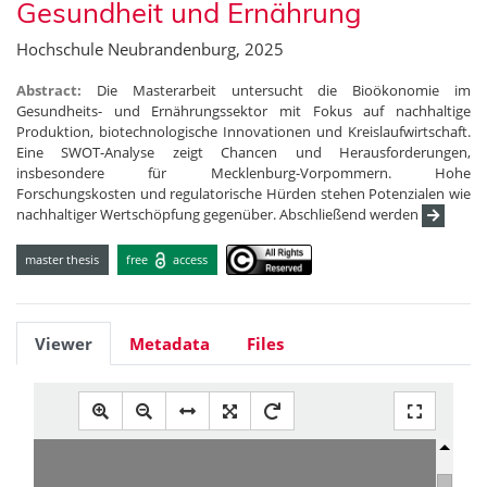
Gesundheit und Ernährung
Hochschule Neubrandenburg, 2025
Abstract:
Die Masterarbeit untersucht die Bioökonomie im
Gesundheits- und Ernährungssektor mit Fokus auf nachhaltige
Produktion, biotechnologische Innovationen und Kreislaufwirtschaft.
Eine SWOT-Analyse zeigt Chancen und Herausforderungen,
insbesondere für Mecklenburg-Vorpommern. Hohe
Forschungskosten und regulatorische Hürden stehen Potenzialen wie
nachhaltiger Wertschöpfung gegenüber. Abschließend werden
master thesis
free
access
Viewer
Metadata
Files