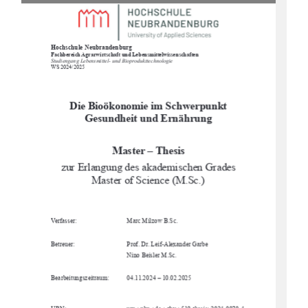
Hochschule Neubrandenburg
Fachbereich Agrarwirtschaft und Lebensmittelwissenschaften
Studiengang Lebensmittel- und Bioprodukttechnologie
WS 2024/2025
Die Bioökonomie im Schwerpunkt 
Gesundheit und Ernährung
Master – Thesis
zur Erlangung des akademischen Grades 
Master of Science (M.Sc.)
Verfasser:
Marc Milzow B.Sc. 
Betreuer:
Prof. Dr. Leif-Alexander Garbe
Nino Beisler M.Sc.
Bearbeitungszeitraum:
04.11.2024 – 10.02.2025