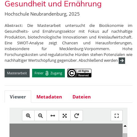
Gesundheit und Ernährung
Hochschule Neubrandenburg, 2025
Abstract:
Die Masterarbeit untersucht die Bioökonomie im
Gesundheits- und Ernährungssektor mit Fokus auf nachhaltige
Produktion, biotechnologische Innovationen und Kreislaufwirtschaft.
Eine SWOT-Analyse zeigt Chancen und Herausforderungen,
insbesondere für Mecklenburg-Vorpommern. Hohe
Forschungskosten und regulatorische Hürden stehen Potenzialen wie
nachhaltiger Wertschöpfung gegenüber. Abschließend werden
Masterarbeit
Freier
Zugang
Viewer
Metadaten
Dateien