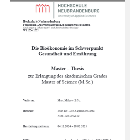
Hochschule Neubrandenburg
Fachbereich Agrarwirtschaft und Lebensmittelwissenschaften
Studiengang Lebensmittel- und Bioprodukttechnologie
WS 2024/2025
Die Bioökonomie im Schwerpunkt 
Gesundheit und Ernährung
Master – Thesis
zur Erlangung des akademischen Grades 
Master of Science (M.Sc.)
Verfasser:
Marc Milzow B.Sc. 
Betreuer:
Prof. Dr. Leif-Alexander Garbe
Nino Beisler M.Sc.
Bearbeitungszeitraum:
04.11.2024 – 10.02.2025