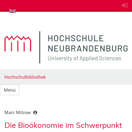
zum Inhalt springen
Hochschulbibliothek
Menü
Marc Milzow
Die Bioökonomie im Schwerpunkt