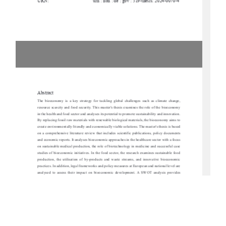
URN:
urn : nbn : de : gbv : 519-thesis: 2024-0070-4
Abstract
The  bioeconomy  is  a  key  strategy  for  tackling  
global  challenges  such  as  climate  change,  
resource scarcity and food security. This master'
s thesis examines the role of the bioeconomy 
in the health and food sector and analyses its po
tential to promote sustainability and innovation. 
By replacing fossil raw materials with renewable biological materials, the bioeconomy aims to 
create environmentally friendly and economically viable solutions. The master's thesis is based 
on  a  comprehensive  literature  review  that  incl
udes  scientific  publications,  policy  documents  
and economic reports. It analyses bioeconomic approaches in the healthcare sector with a focus 
on sustainable medical production, the role of bi
otechnology in medicine and successful case 
studies of bioeconomic initiatives. In the food sect
or, the research examines sustainable food 
production,  the  utilisation  of  by-products  and  waste  streams,  and  innovative  bioeconomic  
practices. In addition, legal frameworks and polic
y measures at European and national level are 
analysed  to  assess  their  impact  on  bioeconom
ic  development.  A  SWOT  analysis  provides  
insights into the strengths, weaknesses, opportuni
ties and risks of bioeconomic strategies with 
a special focus on Mecklenburg-Vorpommern. The work identifies key hurdles, including high 
research costs, regulatory challenges and so
cial acceptance, but also 
emphasises opportunities 
for regional value creation and technological prog
ress. The results show that the bioeconomy 
offers considerable potential for promoting sustainability in the areas of health and nutrition. 
However,  successful  implementation  requires  inte
rdisciplinary  cooperation,  targeted  political  
support and increased public awareness. The pa
per concludes with strategic recommendations 
for   promoting   bioeconomic   innovation,   particularly   in   the   context   of   Mecklenburg-