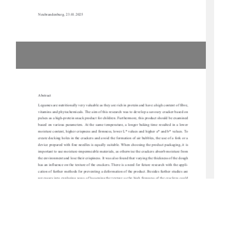
Neubrandenburg, 23.01.2025 
Abstract 
Legumes are nutritionally very valuable as they are 
rich in protein and have a high content of fibre, 
vitamins and phytochemicals. The aim of this resear
ch was to develop a sa
voury cracker based on 
pulses as a high-protein snack product for children.
 Furthermore, this product should be examined 
based on various parameters. At the same temperat
ure, a longer baking time resulted in a lower 
moisture content, higher crispness and firmness, lo
wer L* values and higher a* and b* values. To 
create docking holes in the crackers and avoi
d the formation of air bubbles, the use of a fork or a 
device prepared with fine needles is equally su
itable. When choosing the product packaging, it is 
important to use moisture-impermeable materials, as otherwise the crackers absorb moisture from 
the environment and lose their crispiness. It wa
s also found that varying the thickness of the dough 
has an influence on the texture of the crackers. Ther
e is a need for future research with the appli-
cation of further methods for preventing a deforma
tion of the product. Besides further studies are 
necessary into exploring ways of loosening the text
ure as the high firmness of the crackers could 
be unsuitable for a snack product for children. To
 make the products more appealing to children, 
beet  powder  for  a  reddish  colour  and  spirulina  po
wder  for  a  greenish  colour  were  each  used  in  
different concentrations and adapted formulations
. In conclusion, high-protein crackers based on 
legumes were produced but it would be necessary to 
carry out a consumer test with children in the 
future to determine the popularity 
of the manufactured product variants. 