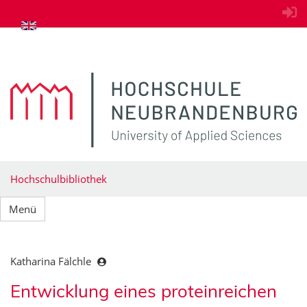
zum Inhalt springen
Hochschulbibliothek
Menü
Katharina Fälchle
Entwicklung eines proteinreichen