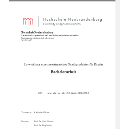
Hochschule Neubrandenburg 
Fachbereich Agrarwirtschaft und Lebensmittelwissenschaften 
Studiengang Lebens
mitteltechnologie 
WS 2024/25  
Entwicklung eines proteinreichen Snackproduktes für Kinder 
Bachelorarbeit 
URN:        
urn : nbn : de : gbv : 519-thesis: 2024-0074-0
Verfasserin:    Katharina    Fälchle        
Betreuer: 
Prof. Dr. Peter Meurer 
Prof. Dr. Jörg Meier 