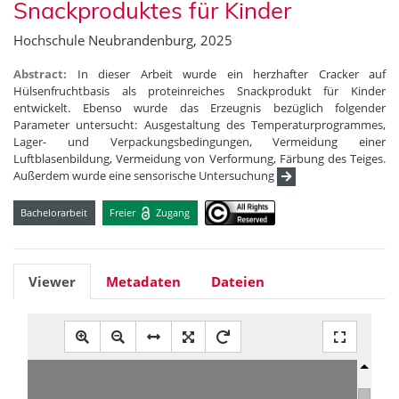
Snackproduktes für Kinder
Hochschule Neubrandenburg, 2025
Abstract:
In dieser Arbeit wurde ein herzhafter Cracker auf
Hülsenfruchtbasis als proteinreiches Snackprodukt für Kinder
entwickelt. Ebenso wurde das Erzeugnis bezüglich folgender
Parameter untersucht: Ausgestaltung des Temperaturprogrammes,
Lager- und Verpackungsbedingungen, Vermeidung einer
Luftblasenbildung, Vermeidung von Verformung, Färbung des Teiges.
Außerdem wurde eine sensorische Untersuchung
Bachelorarbeit
Freier
Zugang
Viewer
Metadaten
Dateien