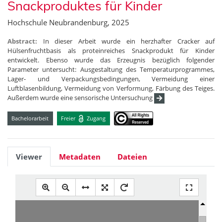
Snackproduktes für Kinder
Hochschule Neubrandenburg, 2025
Abstract:
In dieser Arbeit wurde ein herzhafter Cracker auf
Hülsenfruchtbasis als proteinreiches Snackprodukt für Kinder
entwickelt. Ebenso wurde das Erzeugnis bezüglich folgender
Parameter untersucht: Ausgestaltung des Temperaturprogrammes,
Lager- und Verpackungsbedingungen, Vermeidung einer
Luftblasenbildung, Vermeidung von Verformung, Färbung des Teiges.
Außerdem wurde eine sensorische Untersuchung
Bachelorarbeit
Freier
Zugang
Viewer
Metadaten
Dateien