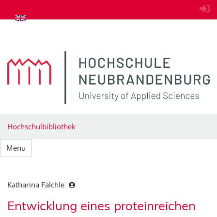
zum Inhalt springen
Hochschulbibliothek
Menü
Katharina Fälchle
Entwicklung eines proteinreichen