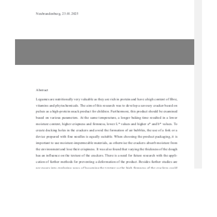
Neubrandenburg, 23.01.2025 
Abstract 
Legumes are nutritionally very valuable as they are 
rich in protein and have a high content of fibre, 
vitamins and phytochemicals. The aim of this resear
ch was to develop a sa
voury cracker based on 
pulses as a high-protein snack product for children.
 Furthermore, this product should be examined 
based on various parameters. At the same temperat
ure, a longer baking time resulted in a lower 
moisture content, higher crispness and firmness, lo
wer L* values and higher a* and b* values. To 
create docking holes in the crackers and avoi
d the formation of air bubbles, the use of a fork or a 
device prepared with fine needles is equally su
itable. When choosing the product packaging, it is 
important to use moisture-impermeable materials, as otherwise the crackers absorb moisture from 
the environment and lose their crispiness. It wa
s also found that varying the thickness of the dough 
has an influence on the texture of the crackers. Ther
e is a need for future research with the appli-
cation of further methods for preventing a deforma
tion of the product. Besides further studies are 
necessary into exploring ways of loosening the text
ure as the high firmness of the crackers could 
be unsuitable for a snack product for children. To
 make the products more appealing to children, 
beet  powder  for  a  reddish  colour  and  spirulina  po
wder  for  a  greenish  colour  were  each  used  in  
different concentrations and adapted formulations
. In conclusion, high-protein crackers based on 
legumes were produced but it would be necessary to 
carry out a consumer test with children in the 
future to determine the popularity 
of the manufactured product variants. 