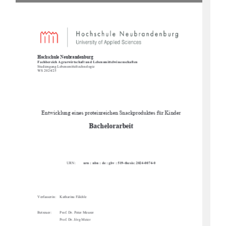
Hochschule Neubrandenburg 
Fachbereich Agrarwirtschaft und Lebensmittelwissenschaften 
Studiengang Lebens
mitteltechnologie 
WS 2024/25  
Entwicklung eines proteinreichen Snackproduktes für Kinder 
Bachelorarbeit 
URN:        
urn : nbn : de : gbv : 519-thesis: 2024-0074-0
Verfasserin:    Katharina    Fälchle        
Betreuer: 
Prof. Dr. Peter Meurer 
Prof. Dr. Jörg Meier 