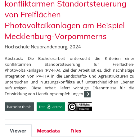
konfliktarmen Standortsteuerung
von Freiflächen
Photovoltaikanlagen am Beispiel
Mecklenburg-Vorpommerns
Hochschule Neubrandenburg, 2024
Abstract:
Die Bachelorarbeit untersucht die Kriterien einer
konfliktarmen Standortsteuerung für Freiflächen-
Photovoltaikanlagen (PV-FFA). Ziel der Arbeit ist es, dich nachhaltige
Integration von PV-FFA in die Landschafts- und Agrarstrukturen zu
untersuchen und Nutzungskonflikte auf unterschiedlichen Ebenen
aufzuzeigen. Diese Arbeit liefert wichtige Erkenntnisse für die
Entwicklung von Handlungsempfehlungen
bachelor thesis
free
access
Viewer
Metadata
Files