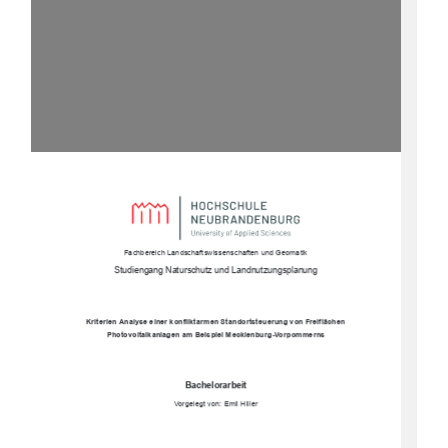
Fachbereich Landschaftswissenschaften und Geomatik
Studiengang Naturschutz und Landnutzungsplanung
Kriterien Analyse einer konfliktarmen Standortsteuerung von Freiflächen 
Photovoltaikanlagen am Beispiel Mecklenburg-Vorpommerns
Bachelorarbeit
Vorgelegt von: Emil Hiller