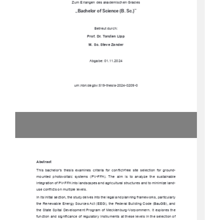
Zum Erlangen des akademischen Grades
„Bachelor of Science (B. Sc.)”
Betreut durch: 
Prof. Dr. Torsten Lipp
M. Sc. Steve Zander
Abgabe: 01.11.2024
urn:nbn:degbv:519-thesis-2024-0209-0
Abstract
This  bachelor’s  thesis  examines  criteria  for  
conflict-free  site  selection  for  ground-
mounted  photovoltaic  systems  (PV-FFA).  The  aim  is  to  analyze  the  sustainable  
integration of PV-FFA into landscapes and agr
icultural structures and to minimize land-
use conflicts on multiple levels.
In its initial section, the study delves into th
e legal and planning frameworks, particularly 
the Renewable Energy Sources Act (EEG), the Federal Building Code (BauGB), and 
the State Spital Development Program of 
Mecklenburg-Vorpommern. It explores the 
function and significance of regulatory instr
uments at these levels in the selection of 