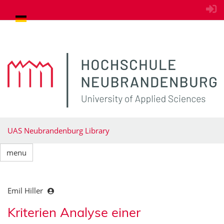
goto contents
UAS Neubrandenburg Library
menu
Emil Hiller
Kriterien Analyse einer