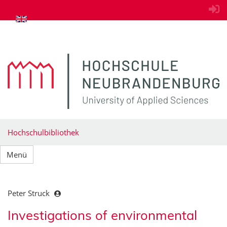
zum Inhalt springen
Hochschulbibliothek
Menü
Peter Struck
Investigations of environmental