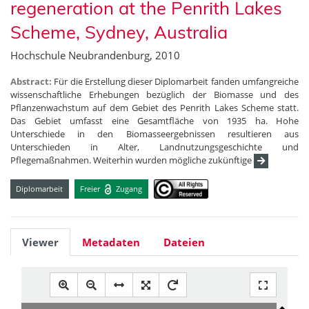
regeneration at the Penrith Lakes
Scheme, Sydney, Australia
Hochschule Neubrandenburg, 2010
Abstract:
Für die Erstellung dieser Diplomarbeit fanden umfangreiche
wissenschaftliche Erhebungen bezüglich der Biomasse und des
Pflanzenwachstum auf dem Gebiet des Penrith Lakes Scheme statt.
Das Gebiet umfasst eine Gesamtfläche von 1935 ha. Hohe
Unterschiede in den Biomasseergebnissen resultieren aus
Unterschieden in Alter, Landnutzungsgeschichte und
Pflegemaßnahmen. Weiterhin wurden mögliche zukünftige
Diplomarbeit
Freier
Zugang
Viewer
Metadaten
Dateien