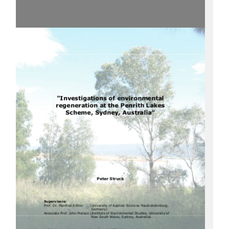
"Investigations of environmental 
regeneration at the Penrith Lakes 
Scheme, Sydney, Australia" 
Peter Struck 
Supervisors: 
Prof. Dr. Manfred Köhler  
(University of
 Applied Sciences Neubrandenburg,  
 Germany) 
Associate Prof. John Merson (Institute of 
Environmental Studies, 
University of  
 New South Wales, Sydney, Australia) 