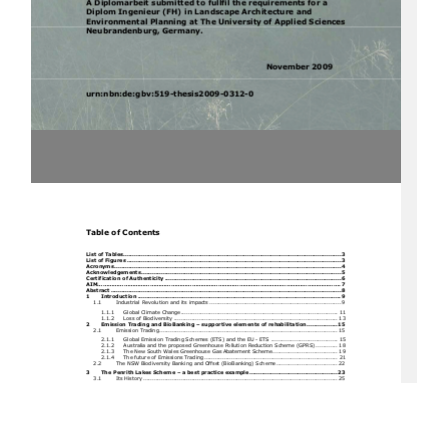
A Diplomarbeit submitted to fullfil the requirements for a 
Diplom Ingenieur (FH) in Landscape Architecture and 
Environmental Planning at The University of Applied Sciences 
Neubrandenburg, Germany. 
                                                                        November         2009
urn:nbn:de:gbv:519-thesis2009-0312-0
Table of Contents 
List of Tables.................................................................................................................
........3
List of Figures ................................................................................................................
.......3
Acronyms .......................................................................................................................
.......4
Acknowledgements ...............................................................................................................
5
Certification of Authenticity ..................................................................................................
6
AIM........................................................................................................................................... 7
Abstract .......................................................................................................................
.........8
1
Introduction .................................................................................................................9
1.1
Industrial Revolutio
n and its impacts ......................................................................... 9
1.1.1
Global Cl
imate Change....................................................................................... 11
1.1.2
Loss of Bi
odiversity ........................................................................................... 13
2
Emission Trading and BioBanking – supportive elements of rehabilitation .................15
2.1
Emission Trading ................................................................................................... 15
2.1.1
Global Emission Trading Scheme
s (ETS) and the EU - ETS ..................................... 15
2.1.2
Australia and the proposed Greenhouse Pollution Reduction Scheme (GPRS) ............ 18
2.1.3
The New South Wales Greenhou
se Gas Abatement Scheme.................................... 19
2.1.4
The future of Emis
sions Trad
ing
.......................................................................... 21
2.2
The NSW Biodiversity Banking 
and Offset (BioBanking) Scheme.................................. 22
3
The Penrith Lakes Scheme – a best practice example.................................................23
3.1
Its History ............................................................................................................ 25
3.1.5
Aboriginal and European
 Settlement 
History ......................................................... 25
3.1.6
Quarry Hist
ory and Fu
ture .................................................................................. 26
3.2
The Natural Heritage and Biod
iversity Mast
er Plan ..................................................... 30
4
Carbon Sequestration in Biomass ...............................................................................32
4.1
Literature Revi
ew of Meth
odologies
.......................................................................... 32
4.1.5
Method select
ed and ratio
nale ............................................................................ 35
4.1.6
Plot Vegetation
 summaries ................................................................................. 40
4.1.7
Measurement
 of Parameters ............................................................................... 47
4.2
Results................................................................................................................. 49