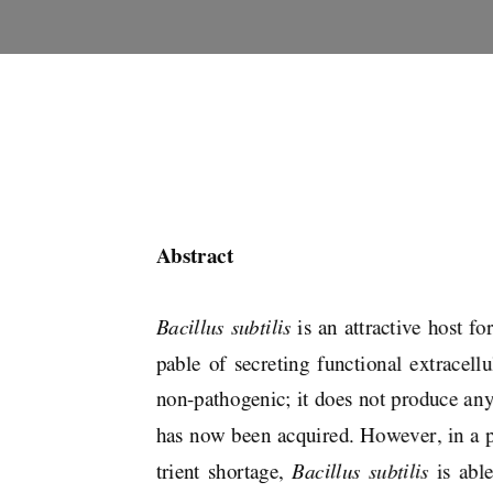
Abstract 
Bacillus subtilis
 is an attractive host f
pable  of  secreting  functional  extracellula
non-pathogenic; it does not produce any 
has now been acquired. However, in a po
trient  shortage,  
Bacillus  subtilis  
is  abl