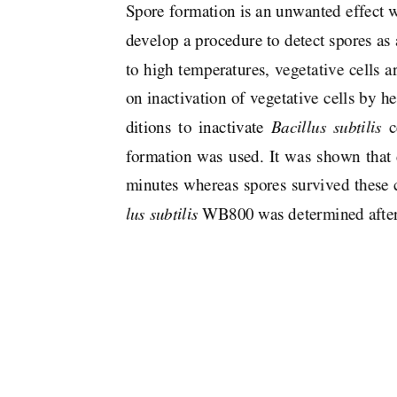
Spore formation is an unwanted effect w
develop a procedure to detect spores as 
to high temperatures, vegetative cells a
on inactivation of vegetative cells by he
ditions  to  inactivate  
Bacillus  subtilis
  
formation  was  used.  It  was  shown  that  c
minutes whereas spores survived these 
lus subtilis
 WB800 was determined after 