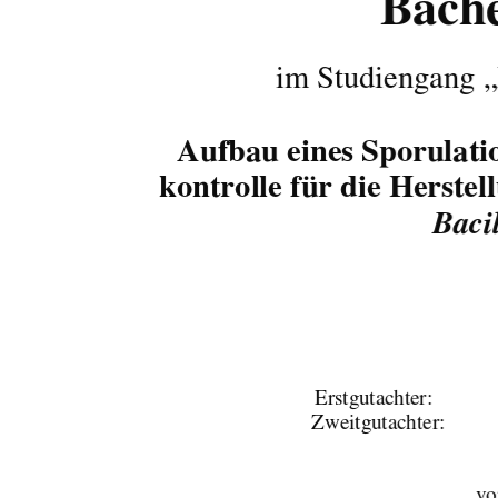
Bache
im Studiengang „
Aufbau eines Sporulatio
kontrolle für die Herste
Bacil
Erstgutachter:                            
Zweitgutachter: 
vo