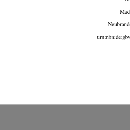
Madl
Neubrand
urn:nbn:de:gb