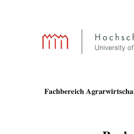
Fachbereich Agrarwirtscha