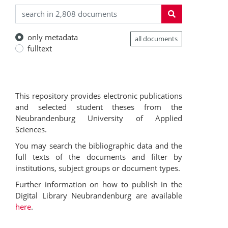
only metadata
all documents
fulltext
This repository provides electronic publications
and selected student theses from the
Neubrandenburg University of Applied
Sciences.
You may search the bibliographic data and the
full texts of the documents and filter by
institutions, subject groups or document types.
Further information on how to publish in the
Digital Library Neubrandenburg are available
here
.