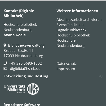
Kontakt (Digitale
Weitere Informationen
Bibliothek)
Abschlussarbeit archivieren
Hochschulbibliothek
/ veröffentlichen
Neubrandenburg
Digitale Bibliothek
Axana Goele
Hochschulbibliothek
Hochschule
Bibliotheksverwaltung
Neubrandenburg
Brodaer Straße 11
17033 Neubrandenburg
+49 395 5693-1502
Datenschutz
digibib(at)hs-nb.de
Impressum
Entwicklung und Hosting
Repository-Software