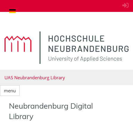
goto contents
UAS Neubrandenburg Library
menu
Neubrandenburg Digital
Library