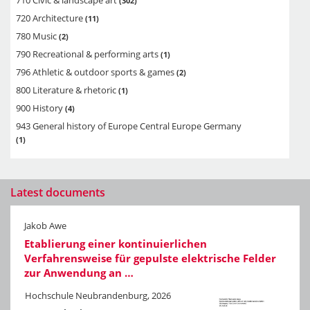
302
720 Architecture
11
780 Music
2
790 Recreational & performing arts
1
796 Athletic & outdoor sports & games
2
800 Literature & rhetoric
1
900 History
4
943 General history of Europe Central Europe Germany
1
Latest documents
Jakob Awe
Etablierung einer kontinuierlichen
Verfahrensweise für gepulste elektrische Felder
zur Anwendung an …
Hochschule Neubrandenburg, 2026