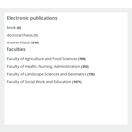
Electronic publications
book
6
doctoral thesis
1
master thesis
610
faculties
bachelor thesis
1914
diploma thesis
276
Faculty of Agriculture and Food Sciences
709
multipart monograph
1
Faculty of Health, Nursing, Administration
292
Faculty of Landscape Sciences and Geomatics
735
Faculty of Social Work and Education
1071