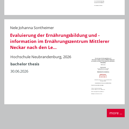
Nele Johanna Sontheimer
Evaluierung der Ernährungsbildung und -
information im Ernährungszentrum Mittlerer
Neckar nach den Le…
Hochschule Neubrandenburg, 2026
bachelor thesis
30.06.2026
more ...