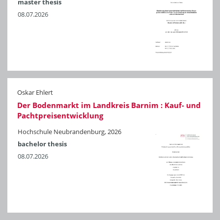
master thesis
08.07.2026
Oskar Ehlert
Der Bodenmarkt im Landkreis Barnim : Kauf- und
Pachtpreisentwicklung
Hochschule Neubrandenburg, 2026
bachelor thesis
08.07.2026