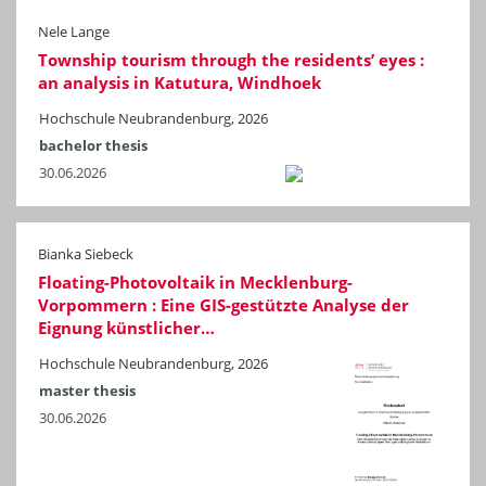
Nele Lange
Township tourism through the residents’ eyes :
an analysis in Katutura, Windhoek
Hochschule Neubrandenburg, 2026
bachelor thesis
30.06.2026
Bianka Siebeck
Floating-Photovoltaik in Mecklenburg-
Vorpommern : Eine GIS-gestützte Analyse der
Eignung künstlicher…
Hochschule Neubrandenburg, 2026
master thesis
30.06.2026