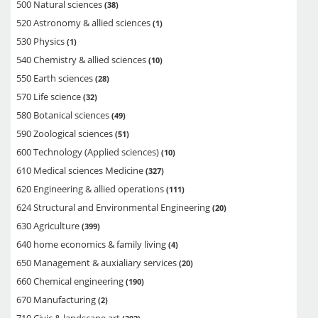
500 Natural sciences
38
520 Astronomy & allied sciences
1
530 Physics
1
540 Chemistry & allied sciences
10
550 Earth sciences
28
570 Life science
32
580 Botanical sciences
49
590 Zoological sciences
51
600 Technology (Applied sciences)
10
610 Medical sciences Medicine
327
620 Engineering & allied operations
111
624 Structural and Environmental Engineering
20
630 Agriculture
399
640 home economics & family living
4
650 Management & auxialiary services
20
660 Chemical engineering
190
670 Manufacturing
2
710 Civic & landscape art