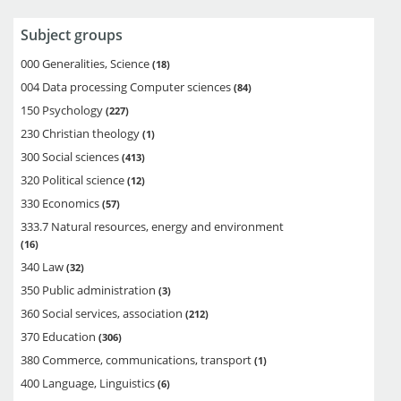
Subject groups
000 Generalities, Science
18
004 Data processing Computer sciences
84
150 Psychology
227
230 Christian theology
1
300 Social sciences
413
320 Political science
12
330 Economics
57
333.7 Natural resources, energy and environment
16
340 Law
32
350 Public administration
3
360 Social services, association
212
370 Education
306
380 Commerce, communications, transport
1
400 Language, Linguistics
6